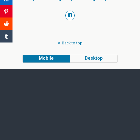
Back to top
Mobile
Desktop