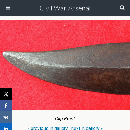
Civil War Arsenal
Clip Point
« previous in gallery
next in gallery »