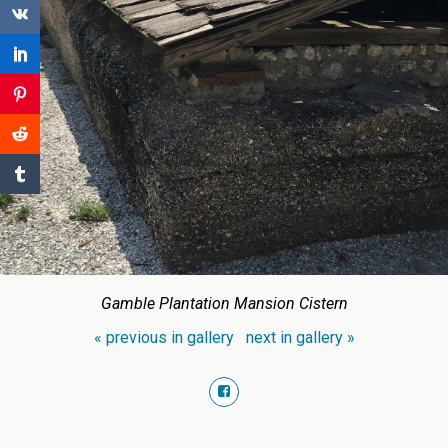
Gamble Plantation Mansion Cistern
« previous in gallery
next in gallery »