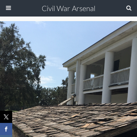
Civil War Arsenal