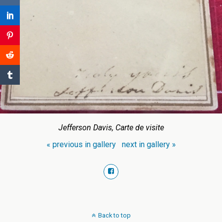
Jefferson Davis, Carte de visite
« previous in gallery
next in gallery »
Back to top