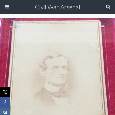
Civil War Arsenal