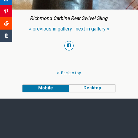
Richmond Carbine Rear Swivel Sling
« previous in gallery
next in gallery »
Back to top
Mobile
Desktop