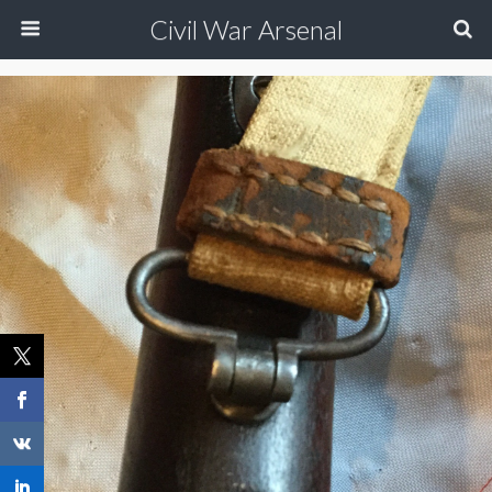
Civil War Arsenal