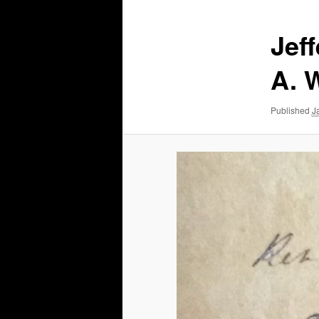
Jef
A. 
Published
J