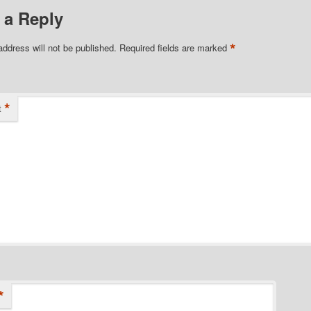
 a Reply
*
address will not be published.
Required fields are marked
*
t
*