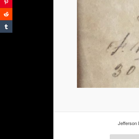
Jefferson 