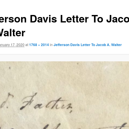
ferson Davis Letter To Jac
Walter
anuary 17, 2020
at
1768 × 2014
in
Jefferson Davis Letter To Jacob A. Walter