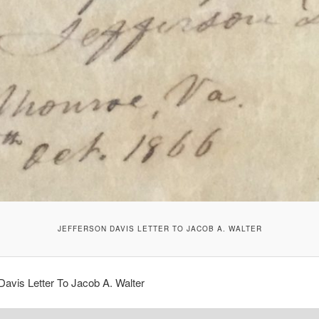
JEFFERSON DAVIS LETTER TO JACOB A. WALTER
Davis Letter To Jacob A. Walter