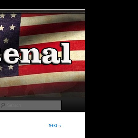
Search
Next →