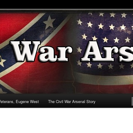
& Battlefields
enal
Veterans, Eugene West
The Civil War Arsenal Story