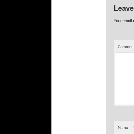
Leave
Your email 
Commen
Name