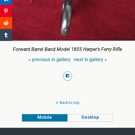
Forward Barrel Band Model 1855 Harper’s Ferry Rifle
« previous in gallery
next in gallery »
Back to top
Mobile
Desktop