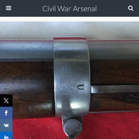
Civil War Arsenal