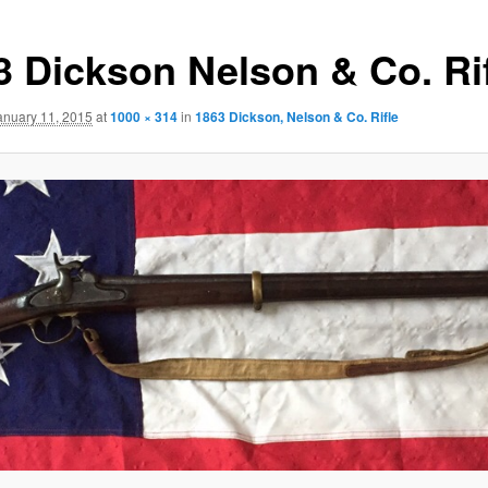
3 Dickson Nelson & Co. Ri
anuary 11, 2015
at
1000 × 314
in
1863 Dickson, Nelson & Co. Rifle