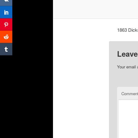
1863 Dick
Leave
Your email 
Commen