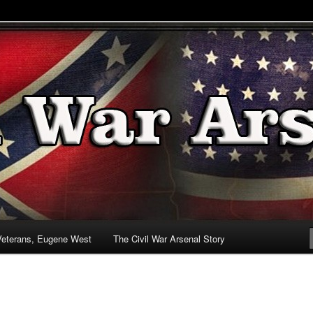
& Battlefields
enal
Veterans, Eugene West
The Civil War Arsenal Story