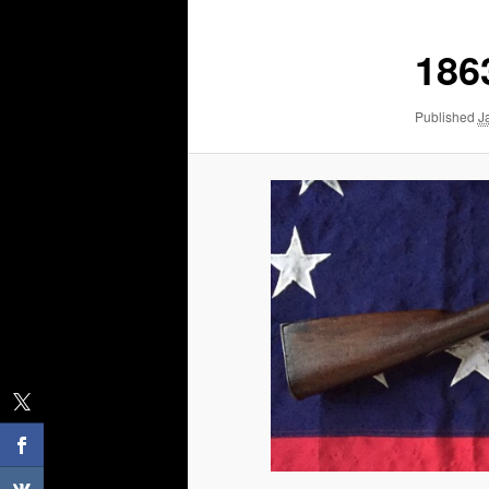
186
Published
J