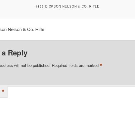
1863 DICKSON NELSON & CO. RIFLE
son Nelson & Co. Rifle
 a Reply
*
address will not be published.
Required fields are marked
*
t