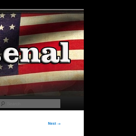
Search
Next →