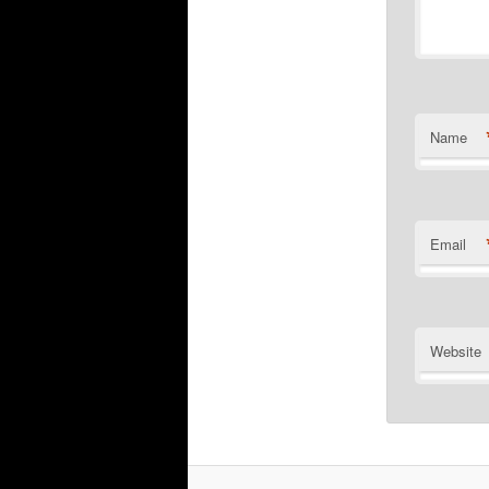
Name
Email
Website