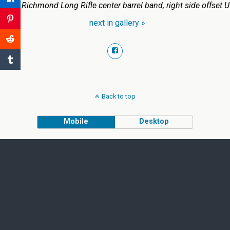
1863 Richmond Long Rifle center barrel band, right side offset U
next in gallery »
Back to top
Mobile
Desktop