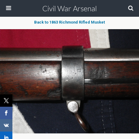
Civil War Arsenal
Back to 1863 Richmond Rifled Musket