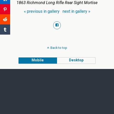
1863 Richmond Long Rifle Rear Sight Mortise
« previous in gallery
next in gallery »
Back to top
Mobile
Desktop