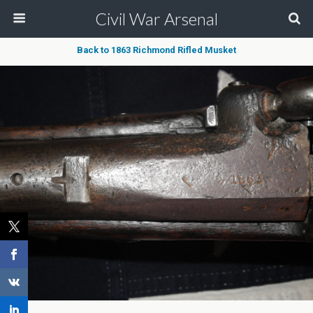
Civil War Arsenal
Back to 1863 Richmond Rifled Musket