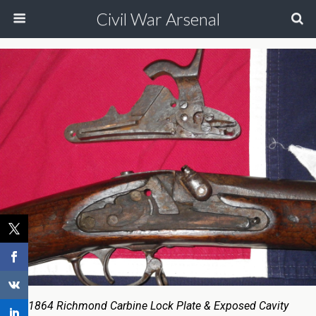
Civil War Arsenal
1864 Richmond Carbine Lock Plate & Exposed Cavity