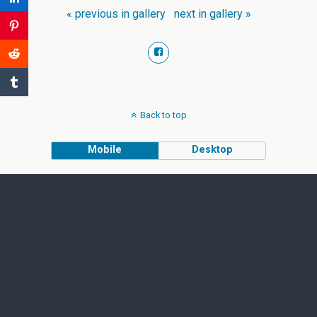
« previous in gallery
next in gallery »
Back to top
Mobile
Desktop