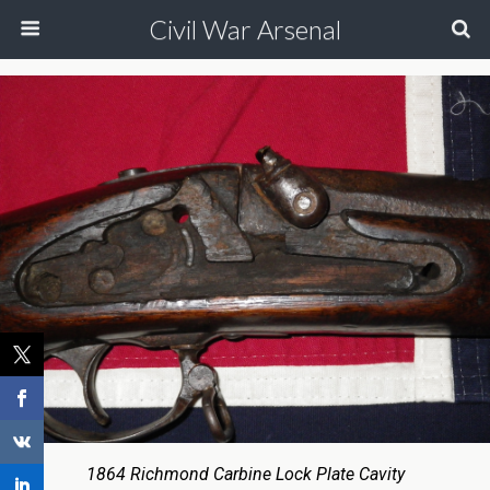
Civil War Arsenal
1864 Richmond Carbine Lock Plate Cavity