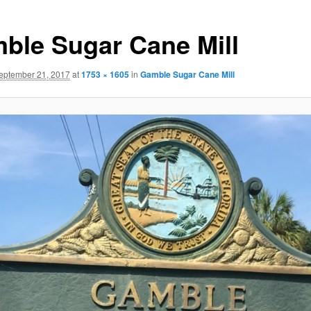
ble Sugar Cane Mill
eptember 21, 2017
at
1753 × 1605
in
Gamble Sugar Cane Mill