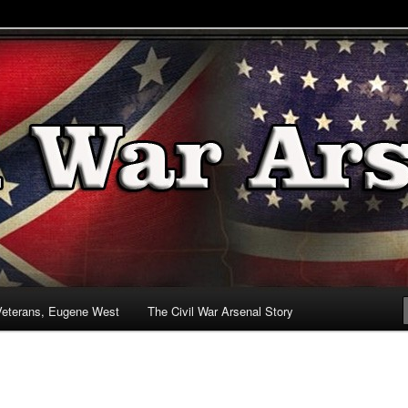
& Battlefields
enal
Veterans, Eugene West
The Civil War Arsenal Story