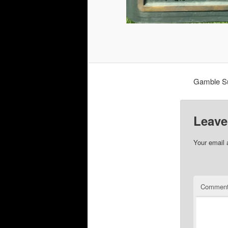
Gamble Su
Leave
Your email 
Commen