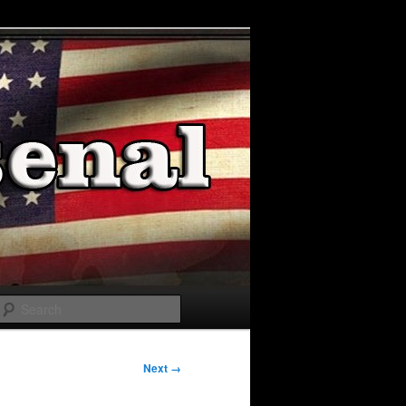
Search
Next →