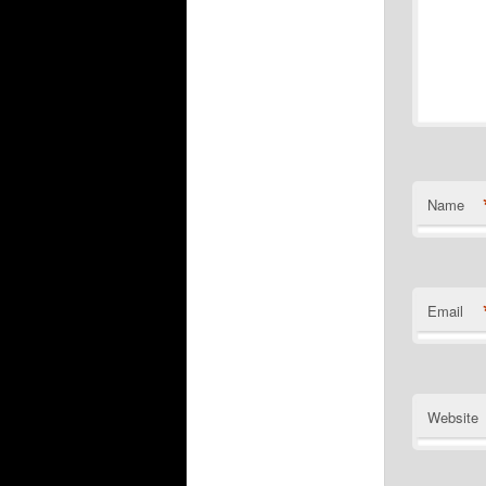
Name
Email
Website