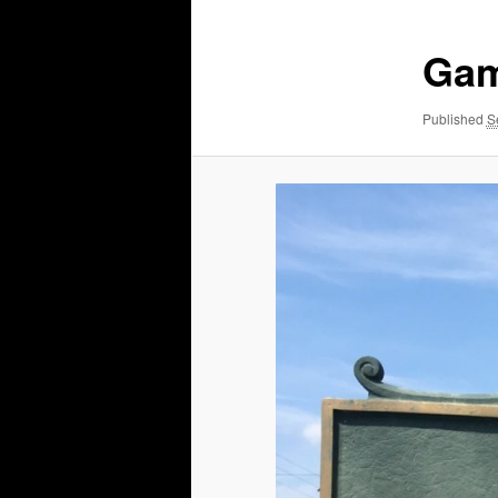
Gam
Published
S