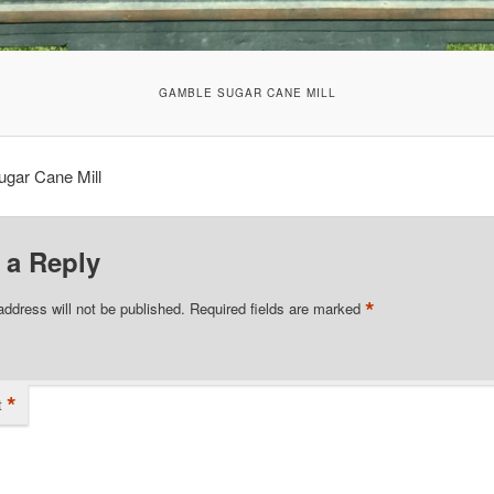
GAMBLE SUGAR CANE MILL
gar Cane Mill
 a Reply
*
address will not be published.
Required fields are marked
*
t