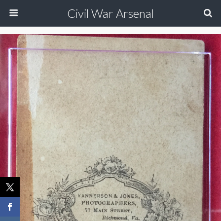
Civil War Arsenal