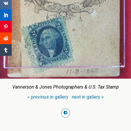
Vannerson & Jones Photographers & U.S. Tax Stamp
« previous in gallery
next in gallery »