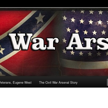
& Battlefields
enal
Veterans, Eugene West
The Civil War Arsenal Story