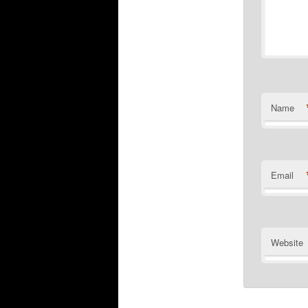
Name
Email
Website