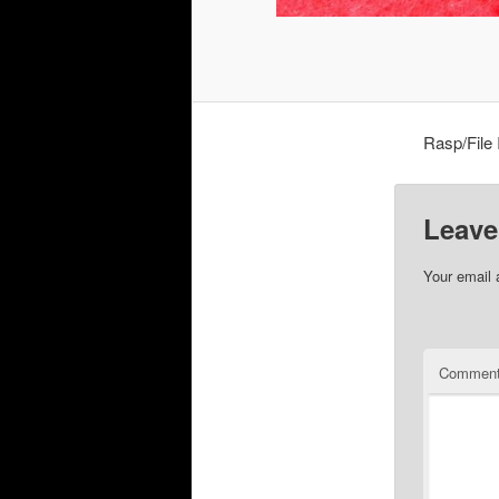
Rasp/File
Leave
Your email 
Commen