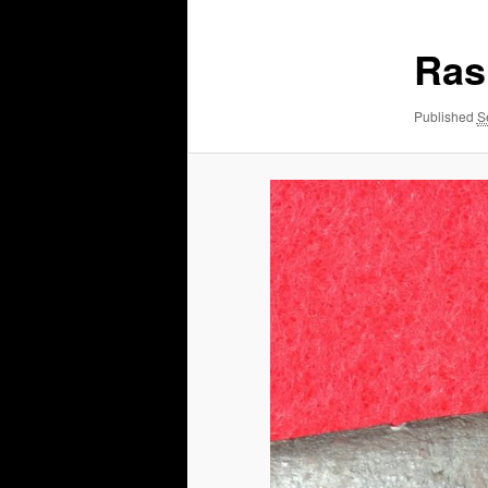
Ras
Published
S