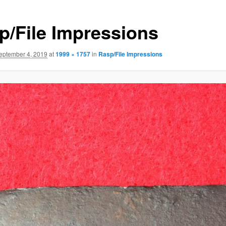
p/File Impressions
eptember 4, 2019
at
1999 × 1757
in
Rasp/File Impressions