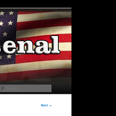
Search
Next →