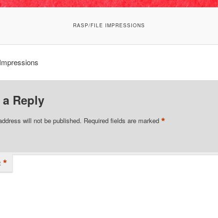
RASP/FILE IMPRESSIONS
 Impressions
 a Reply
*
address will not be published.
Required fields are marked
*
t