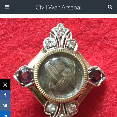
Civil War Arsenal