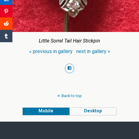
Little Sorrel Tail Hair Stickpin
« previous in gallery
next in gallery »
Back to top
Mobile
Desktop