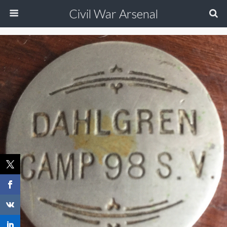
Civil War Arsenal