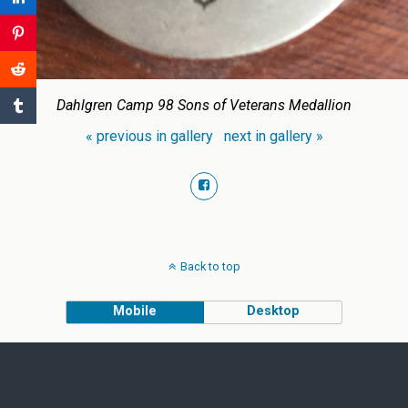
Dahlgren Camp 98 Sons of Veterans Medallion
« previous in gallery
next in gallery »
Back to top
Mobile
Desktop