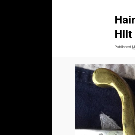
Hai
Hilt
Published
M