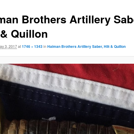
man Brothers Artillery Sab
 & Quillon
ay 3, 2017
at
1746 × 1343
in
Haiman Brothers Artillery Saber, Hilt & Quillon