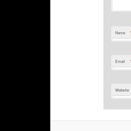
Name
Email
Website