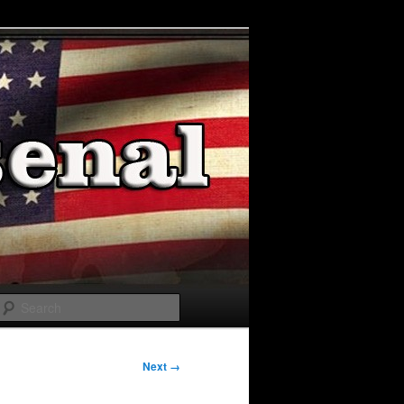
Search
Next →