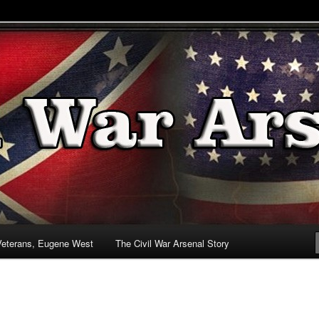
& Battlefields
enal
Veterans, Eugene West
The Civil War Arsenal Story