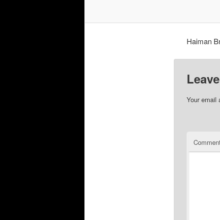
Haiman Bro
Leave
Your email 
Commen