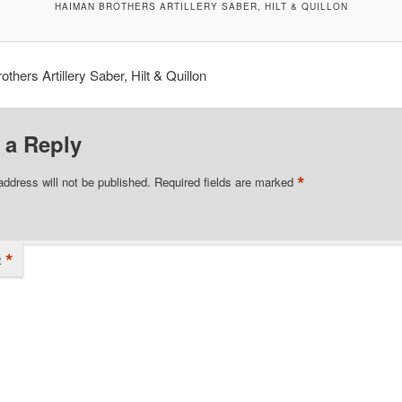
HAIMAN BROTHERS ARTILLERY SABER, HILT & QUILLON
thers Artillery Saber, Hilt & Quillon
 a Reply
*
address will not be published.
Required fields are marked
*
t