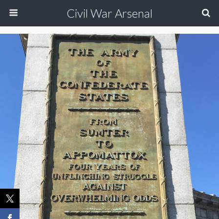
Civil War Arsenal