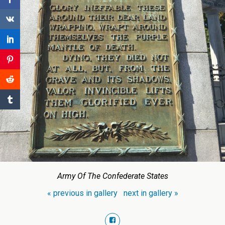
Army Of The Confederate States
« previous in gallery
next in gallery »