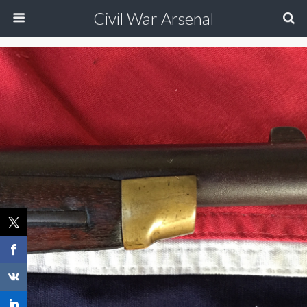
Civil War Arsenal