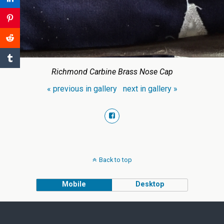
Richmond Carbine Brass Nose Cap
« previous in gallery
next in gallery »
Back to top
Mobile
Desktop