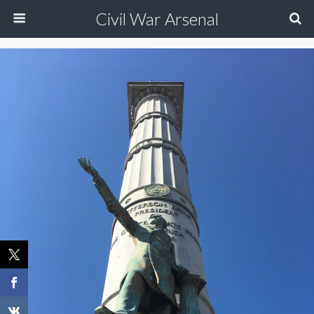
Civil War Arsenal