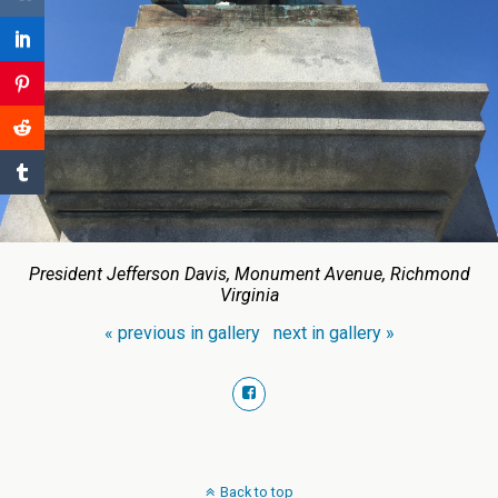
President Jefferson Davis, Monument Avenue, Richmond
Virginia
« previous in gallery
next in gallery »
Back to top