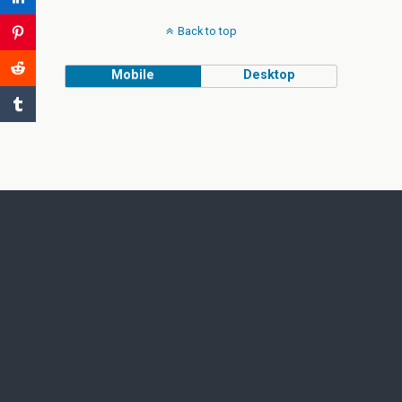
Back to top
Mobile
Desktop