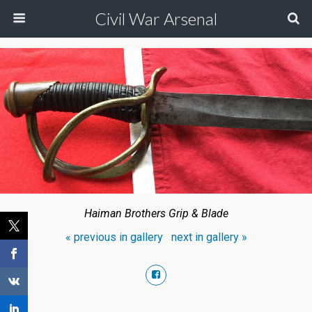
Civil War Arsenal
Haiman Brothers Grip & Blade
« previous in gallery
next in gallery »