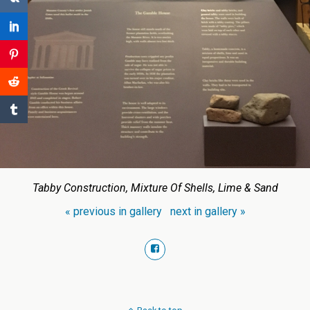
Tabby Construction, Mixture Of Shells, Lime & Sand
« previous in gallery
next in gallery »