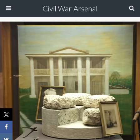
Civil War Arsenal