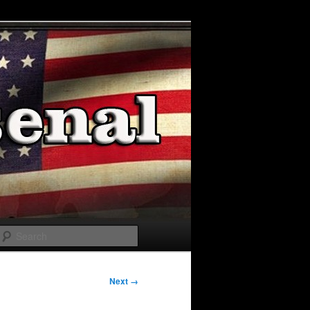
Search
Next →