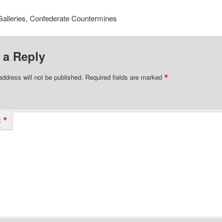
Galleries, Confederate Countermines
 a Reply
*
address will not be published.
Required fields are marked
*
t