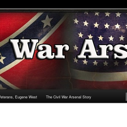
& Battlefields
enal
Veterans, Eugene West
The Civil War Arsenal Story