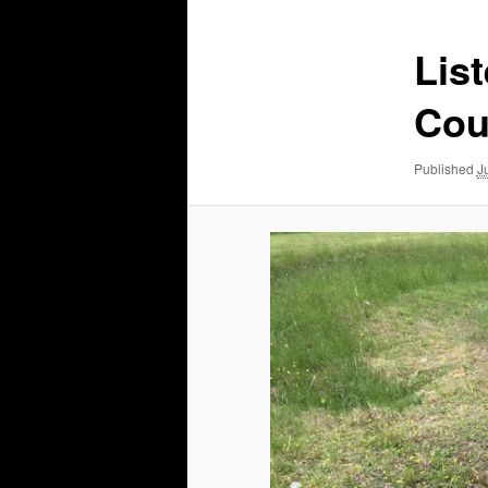
Lis
Cou
Published
J