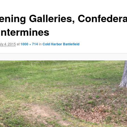
tening Galleries, Confeder
ntermines
uly 4, 2015
at
1000 × 714
in
Cold Harbor Battlefield