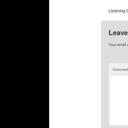
Listening 
Leave
Your email 
Commen