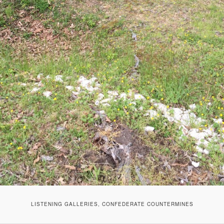
LISTENING GALLERIES, CONFEDERATE COUNTERMINES