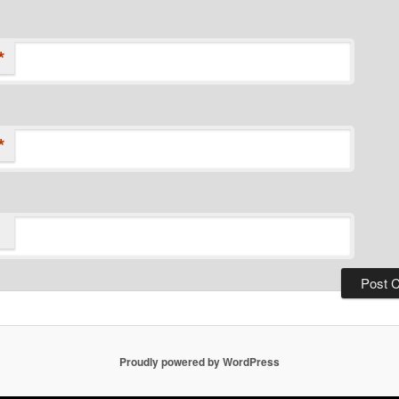
*
*
Proudly powered by WordPress