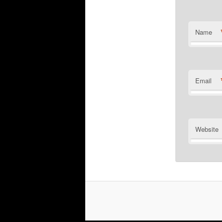
Name
Email
Website