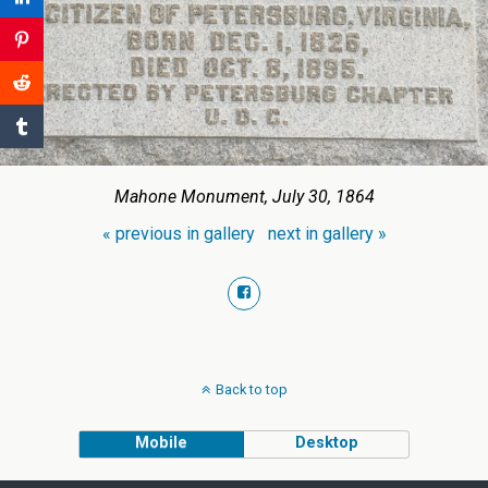
Mahone Monument, July 30, 1864
« previous in gallery
next in gallery »
Back to top
Mobile
Desktop