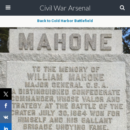
Civil War Arsenal
Back to Cold Harbor Battlefield