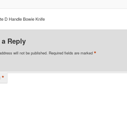
te D Handle Bowie Knife
 a Reply
*
address will not be published.
Required fields are marked
*
t