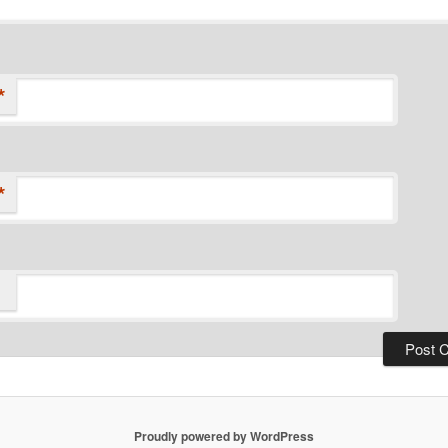
*
*
Proudly powered by WordPress