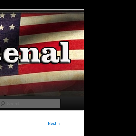
Search
Next →