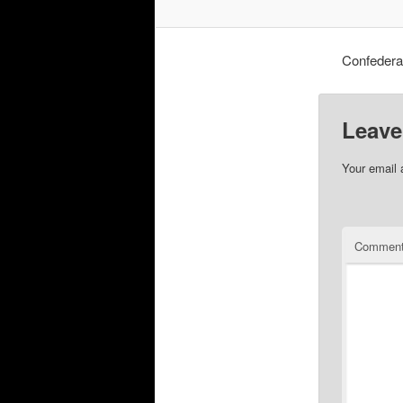
Confedera
Leave
Your email 
Commen