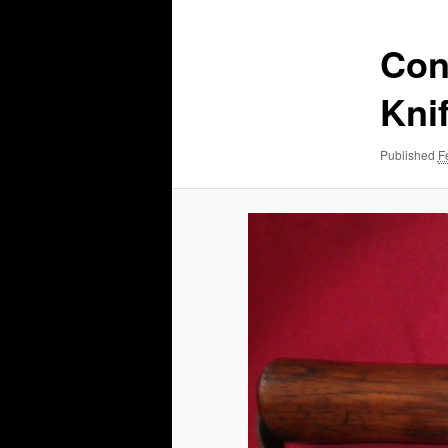
Con
Kni
Published
F