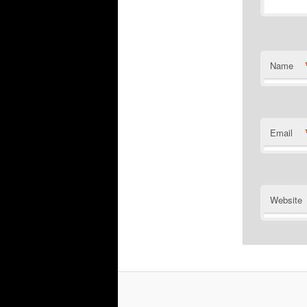
Name
Email
Website