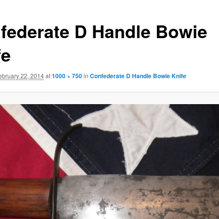
federate D Handle Bowie
fe
ebruary 22, 2014
at
1000 × 750
in
Confederate D Handle Bowie Knife