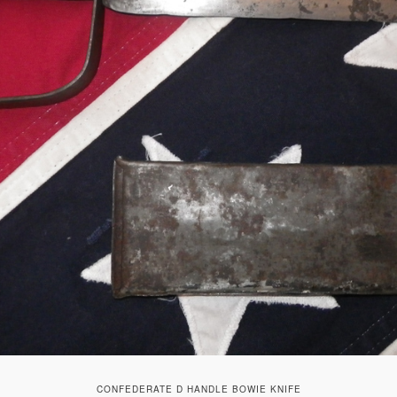
CONFEDERATE D HANDLE BOWIE KNIFE