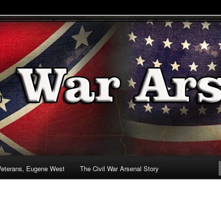
& Battlefields
enal
Veterans, Eugene West
The Civil War Arsenal Story