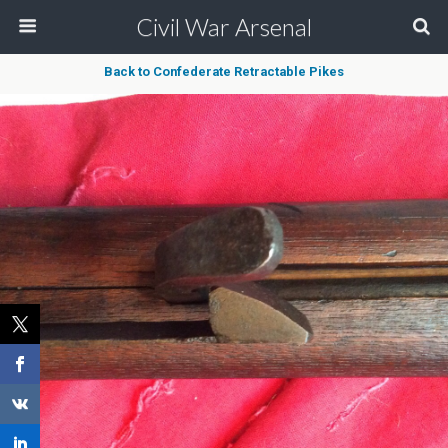
Civil War Arsenal
Back to Confederate Retractable Pikes