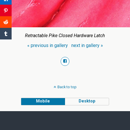
Retractable Pike Closed Hardware Latch
« previous in gallery
next in gallery »
Back to top
Mobile
Desktop