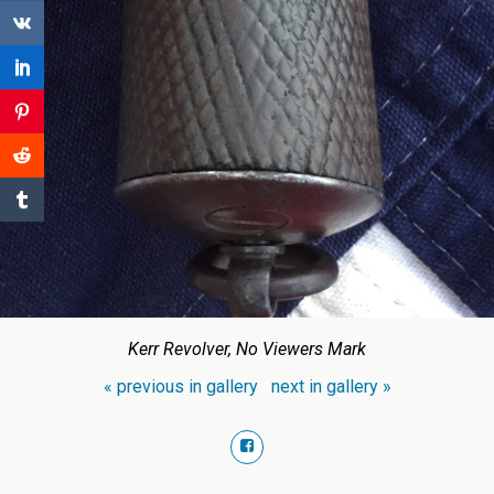
Kerr Revolver, No Viewers Mark
« previous in gallery
next in gallery »