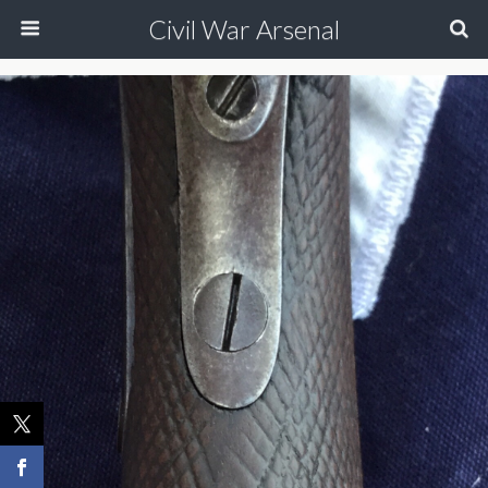
Civil War Arsenal