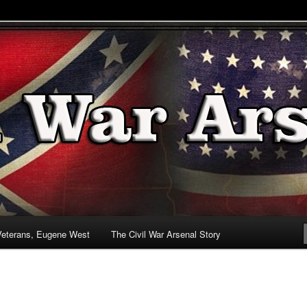
& Battlefields
enal
Veterans, Eugene West
The Civil War Arsenal Story