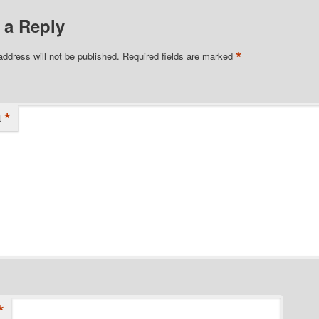
 a Reply
*
address will not be published.
Required fields are marked
*
t
*