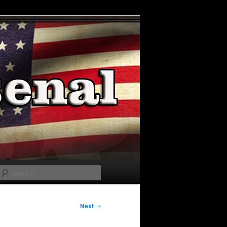
Search
Next →