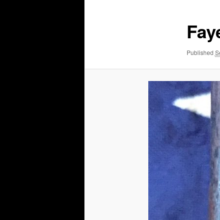
Faye
Published
S