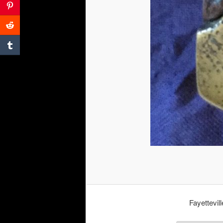
Fayettevil