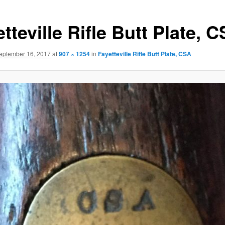
tteville Rifle Butt Plate, 
eptember 16, 2017
at
907 × 1254
in
Fayetteville Rifle Butt Plate, CSA