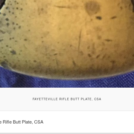
FAYETTEVILLE RIFLE BUTT PLATE, CSA
le Rifle Butt Plate, CSA