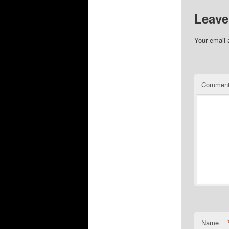
Leave
Your email 
Commen
Name