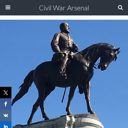
Civil War Arsenal