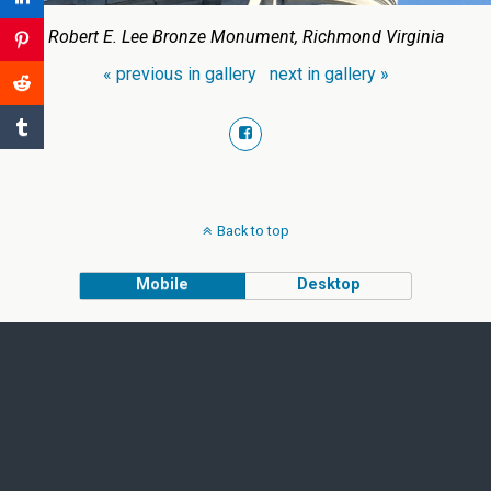
Robert E. Lee Bronze Monument, Richmond Virginia
« previous in gallery
next in gallery »
Back to top
Mobile
Desktop