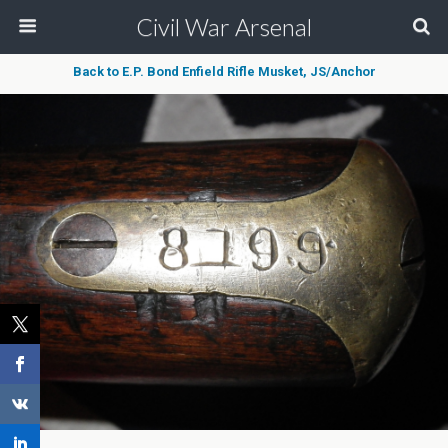
Civil War Arsenal
Back to E.P. Bond Enfield Rifle Musket, JS/Anchor