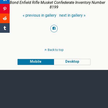
E.P. Bond Enfield Rifle Musket Confederate Inventory Number
8199
« previous in gallery
next in gallery »
Back to top
Mobile
Desktop