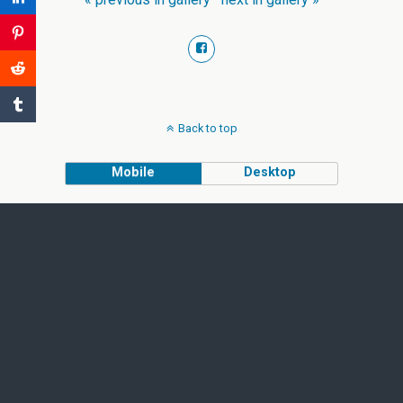
Back to top
Mobile
Desktop