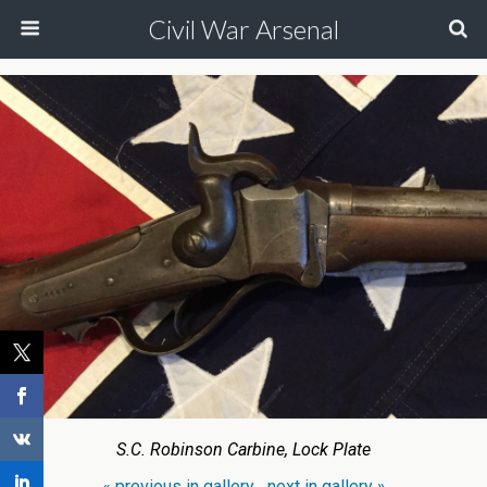
Civil War Arsenal
S.C. Robinson Carbine, Lock Plate
« previous in gallery
next in gallery »