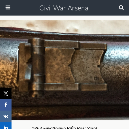
Civil War Arsenal
1863 Fayetteville Rifle Rear Sight