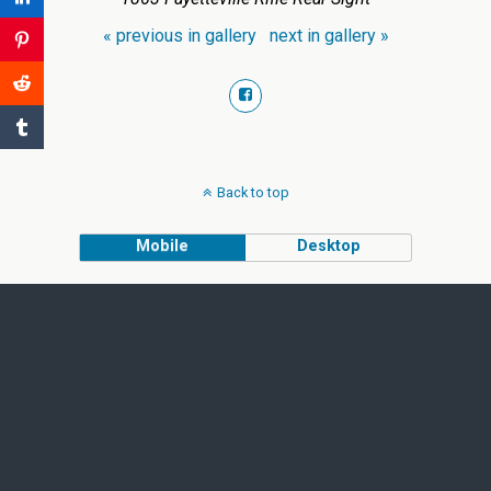
« previous in gallery
next in gallery »
Back to top
Mobile
Desktop