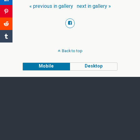
« previous in gallery
next in gallery »
Back to top
Mobile
Desktop