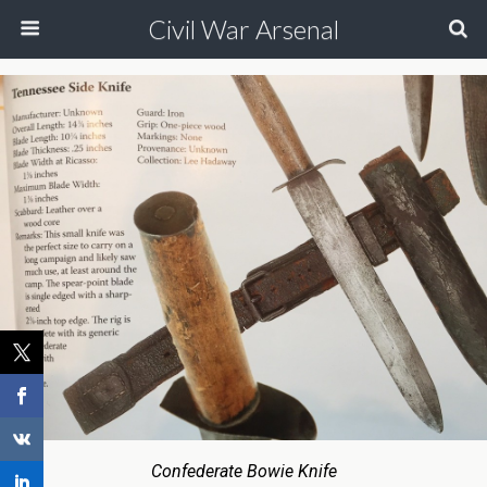
Civil War Arsenal
Confederate Bowie Knife