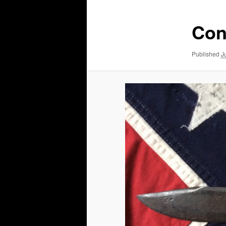
Con
Published
J