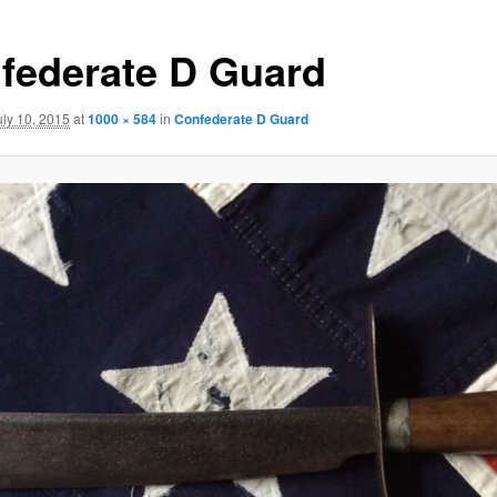
federate D Guard
uly 10, 2015
at
1000 × 584
in
Confederate D Guard