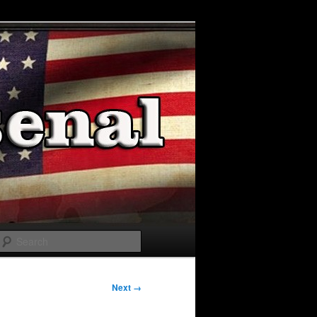
Search
Next →