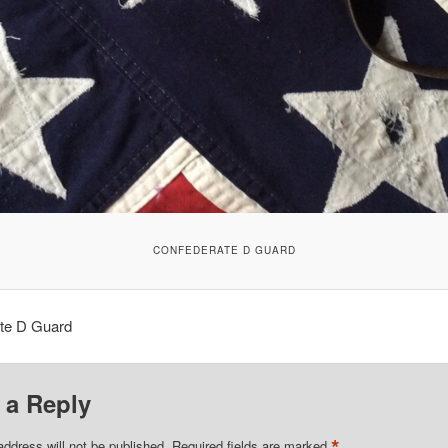
CONFEDERATE D GUARD
te D Guard
 a Reply
*
address will not be published.
Required fields are marked