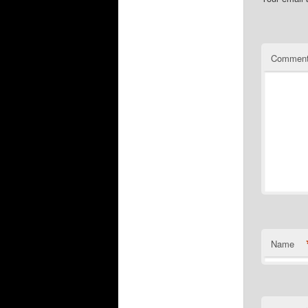
Commen
Name