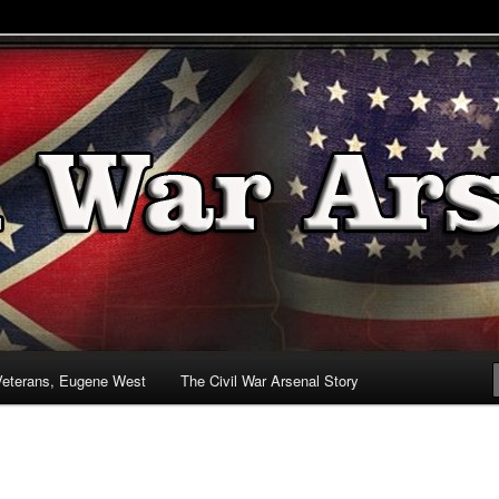
& Battlefields
enal
Veterans, Eugene West
The Civil War Arsenal Story