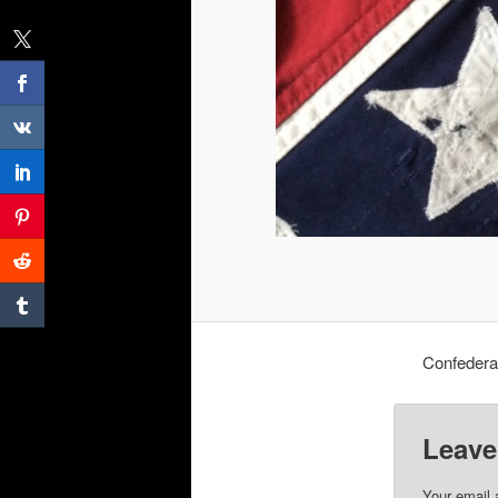
Confedera
Leave
Your email 