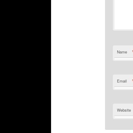
Name
Email
Website