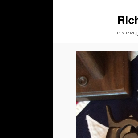
Ric
Published
J