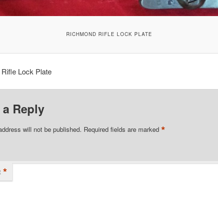
RICHMOND RIFLE LOCK PLATE
Rifle Lock Plate
 a Reply
*
address will not be published.
Required fields are marked
*
t