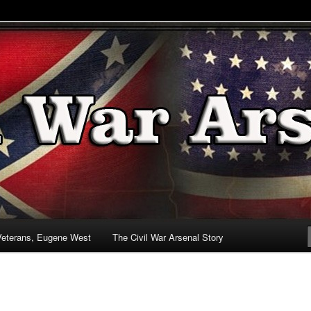
& Battlefields
enal
Veterans, Eugene West
The Civil War Arsenal Story