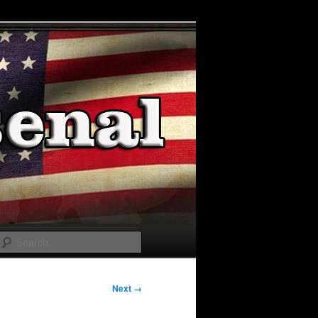
Search
Next →