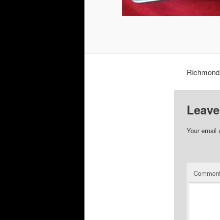
Richmond 
Leave
Your email 
Commen