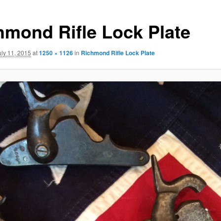
hmond Rifle Lock Plate
uly 11, 2015
at
1250 × 1126
in
Richmond Rifle Lock Plate