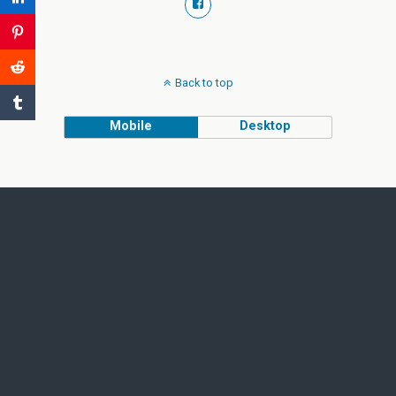
Back to top
Mobile
Desktop