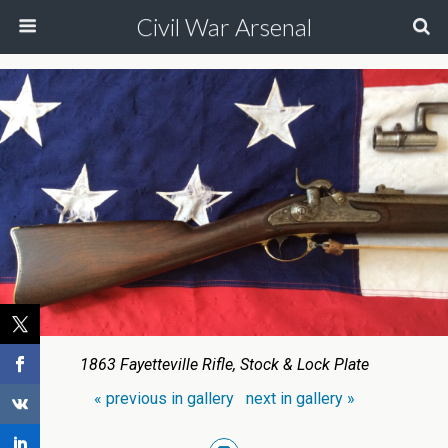
Civil War Arsenal
1863 Fayetteville Rifle, Stock & Lock Plate
« previous in gallery
next in gallery »