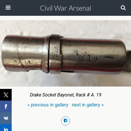
Civil War Arsenal
Drake Socket Bayonet, Rack # A. 19
« previous in gallery
next in gallery »