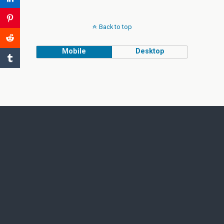
Back to top
Mobile
Desktop