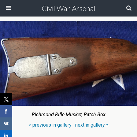
Civil War Arsenal
Richmond Rifle Musket, Patch Box
« previous in gallery
next in gallery »