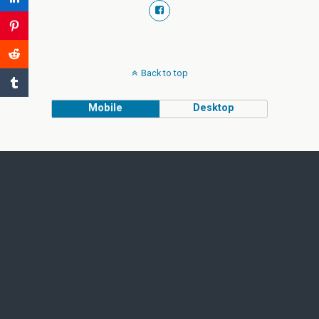
Back to top
Mobile
Desktop