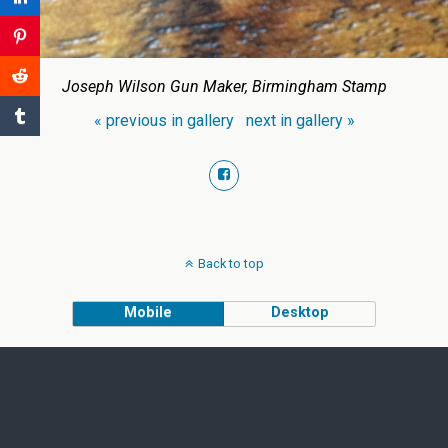
Joseph Wilson Gun Maker, Birmingham Stamp
« previous in gallery
next in gallery »
Back to top
Mobile
Desktop