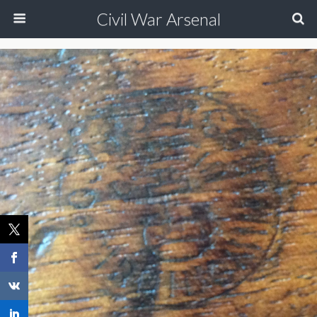
Civil War Arsenal