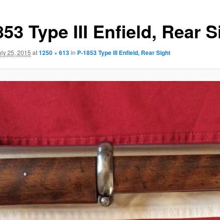
53 Type III Enfield, Rear S
uly 25, 2015
at
1250 × 613
in
P-1853 Type III Enfield, Rear Sight