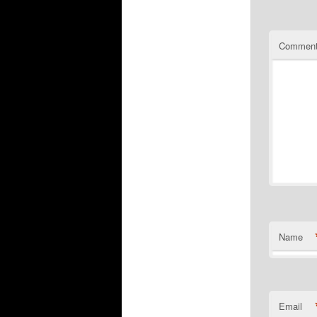
Commen
Name
Email