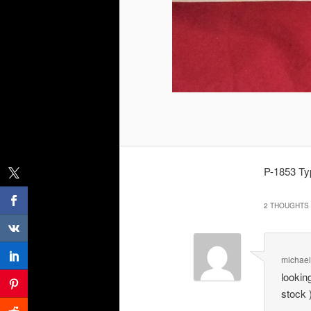
P-1853 Typ
2 THOUGHTS 
michae
lookin
stock 