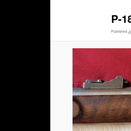
P-18
Published
J