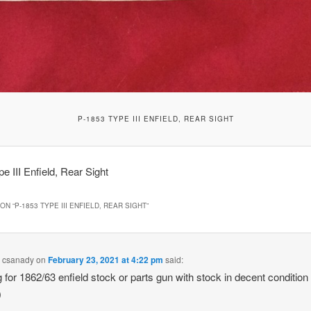
P-1853 TYPE III ENFIELD, REAR SIGHT
e III Enfield, Rear Sight
ON “
P-1853 TYPE III ENFIELD, REAR SIGHT
”
l csanady
on
February 23, 2021 at 4:22 pm
said:
g for 1862/63 enfield stock or parts gun with stock in decent condition 
)