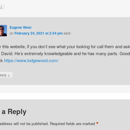
↓
y
Eugene West
on
February 24, 2021 at 2:54 pm
said:
y this website, if you don’t see what your looking for call them and as
r David. He’s extremely knowledgeable and he has many parts. Good
ck
https://www.lodgewood.com/
↓
eply
 a Reply
*
address will not be published.
Required fields are marked