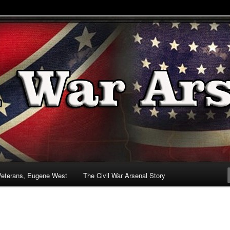
& Battlefields
enal
Veterans, Eugene West
The Civil War Arsenal Story