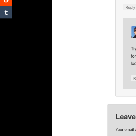
Repl
Tr
fo
lu
R
Leave
Your email 