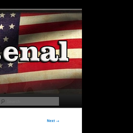
Search
Next →