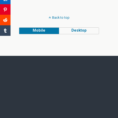
Back to top
Mobile
Desktop