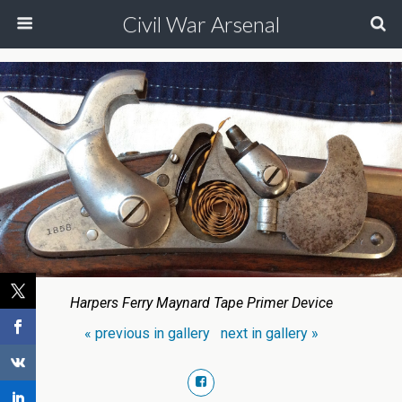
Civil War Arsenal
Harpers Ferry Maynard Tape Primer Device
« previous in gallery
next in gallery »