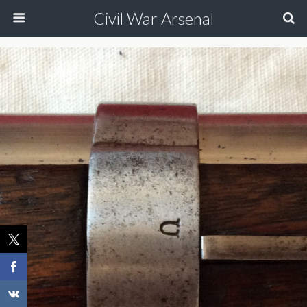
Civil War Arsenal