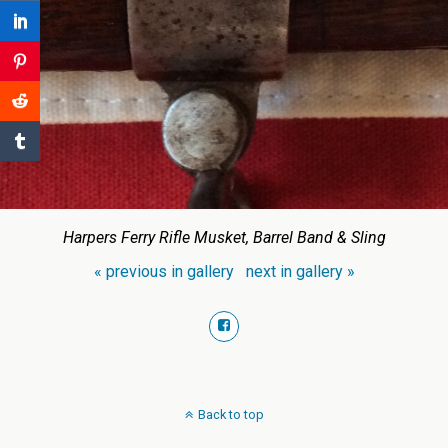
Harpers Ferry Rifle Musket, Barrel Band & Sling
« previous in gallery
next in gallery »
Back to top