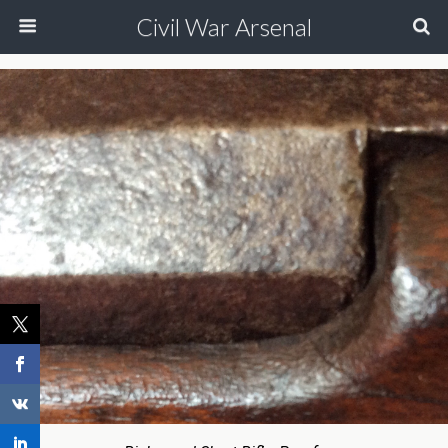
Civil War Arsenal