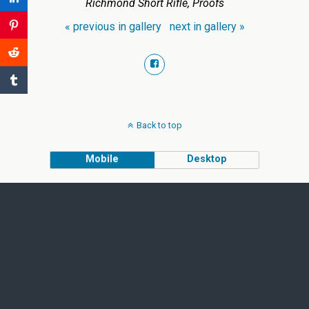
Richmond Short Rifle, Proofs
« previous in gallery
next in gallery »
Back to top
Mobile
Desktop