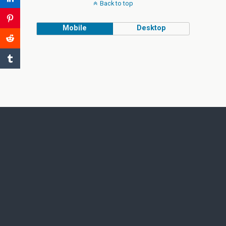
Back to top
Mobile
Desktop