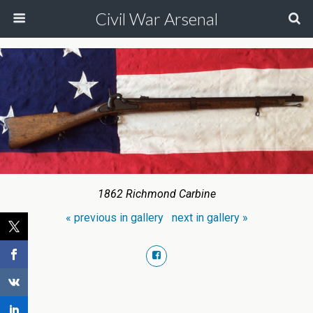
Civil War Arsenal
1862 Richmond Carbine
« previous in gallery
next in gallery »