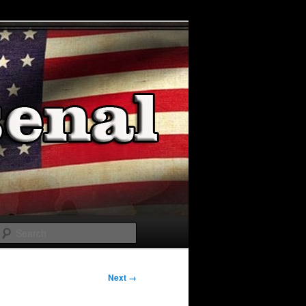
Search
Next →