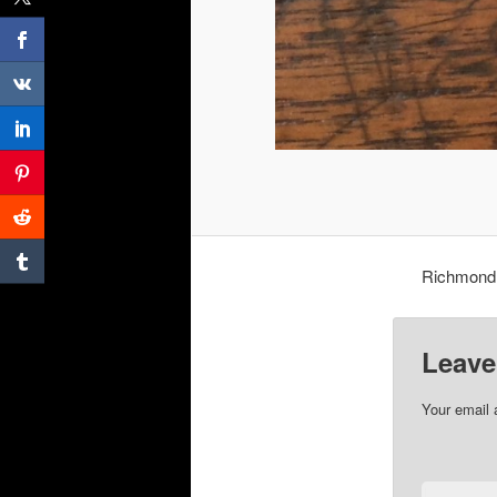
Richmond 
Leave
Your email 