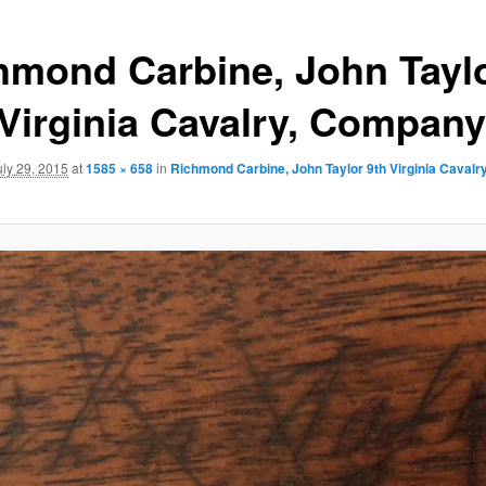
hmond Carbine, John Tayl
 Virginia Cavalry, Compan
uly 29, 2015
at
1585 × 658
in
Richmond Carbine, John Taylor 9th Virginia Caval