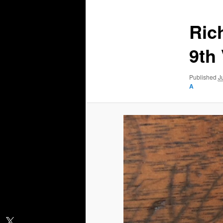
Ric
9th
Published
J
A