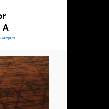
or
y A
ry, Company