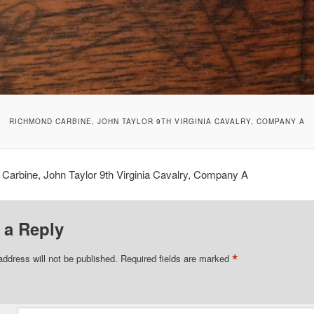
RICHMOND CARBINE, JOHN TAYLOR 9TH VIRGINIA CAVALRY, COMPANY A
Carbine, John Taylor 9th Virginia Cavalry, Company A
 a Reply
*
address will not be published.
Required fields are marked