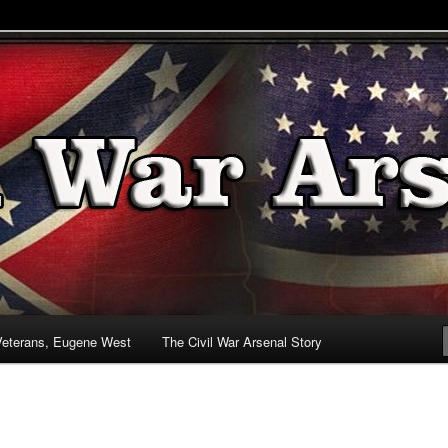
& Battlefields
enal
Veterans, Eugene West
The Civil War Arsenal Story