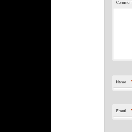
Commen
Name
Email