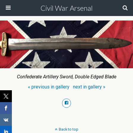
Civil War Arsenal
Confederate Artillery Sword, Double Edged Blade
« previous in gallery
next in gallery »
Back to top