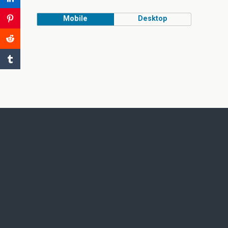
Mobile
Desktop