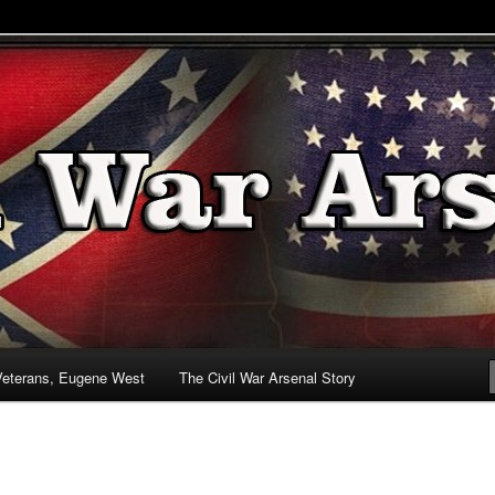
& Battlefields
enal
Veterans, Eugene West
The Civil War Arsenal Story