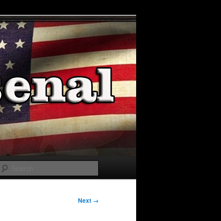
Search
Next →