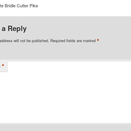
e Bridle Cutter Pike
 a Reply
*
address will not be published.
Required fields are marked
*
t