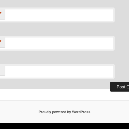
*
*
Proudly powered by WordPress