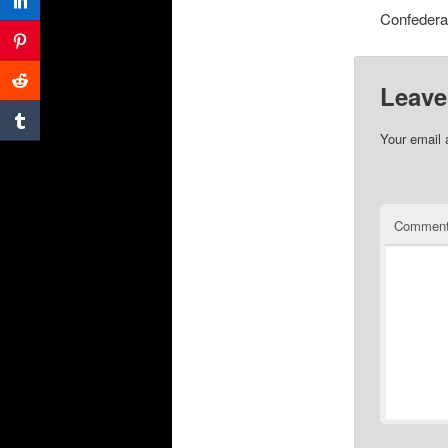
Confederat
Leave
Your email 
Commen