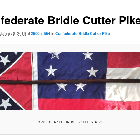
federate Bridle Cutter Pik
ebruary 8, 2016
at
2500 × 554
in
Confederate Bridle Cutter Pike
CONFEDERATE BRIDLE CUTTER PIKE