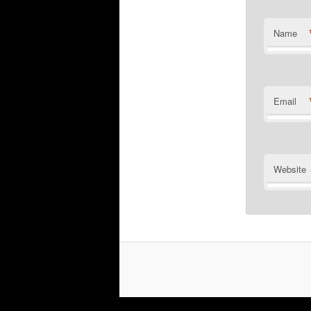
Name
Email
Website