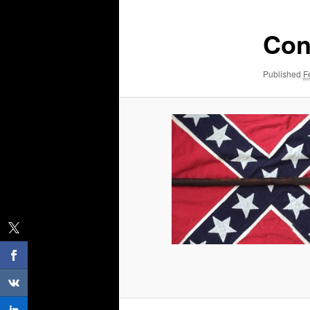
Con
Published
F