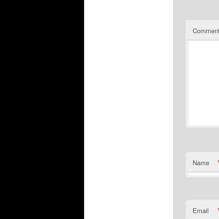
Commen
Name
Email