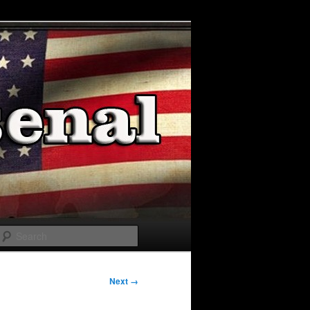
Search
Next →