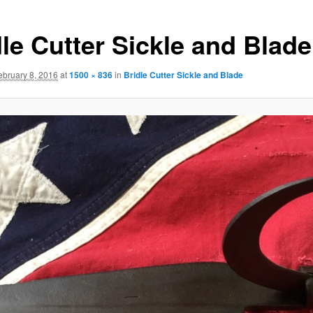
dle Cutter Sickle and Blade
ebruary 8, 2016
at
1500 × 836
in
Bridle Cutter Sickle and Blade