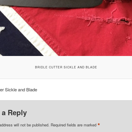
BRIDLE CUTTER SICKLE AND BLADE
ter Sickle and Blade
 a Reply
*
address will not be published.
Required fields are marked