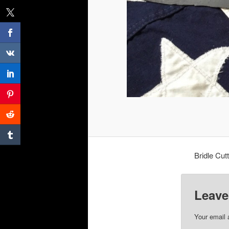
Bridle Cut
Leave
Your email 