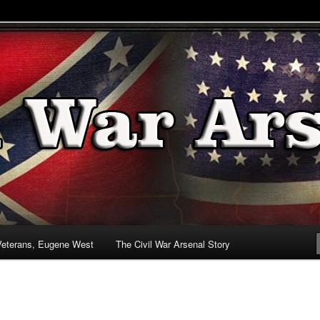
& Battlefields
enal
Veterans, Eugene West
The Civil War Arsenal Story