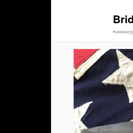
Bri
Published
F