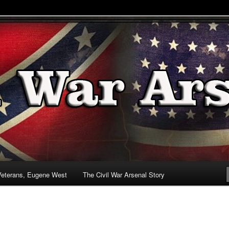
& Battlefields
enal
Veterans, Eugene West
The Civil War Arsenal Story