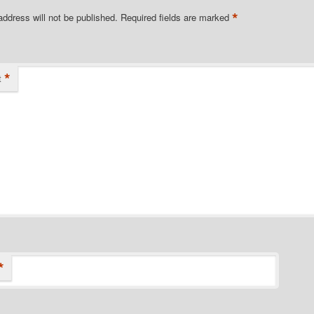
*
address will not be published.
Required fields are marked
*
t
*