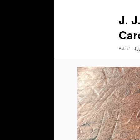
J. J
Car
Published
J