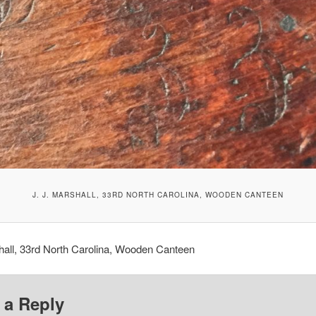
J. J. MARSHALL, 33RD NORTH CAROLINA, WOODEN CANTEEN
hall, 33rd North Carolina, Wooden Canteen
 a Reply