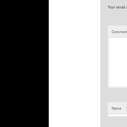
Your email 
Commen
Name