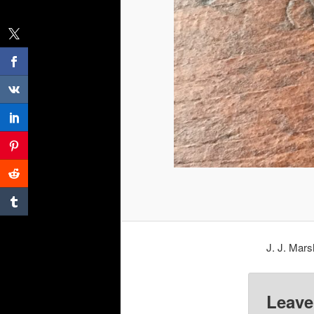
J. J. Mars
Leave