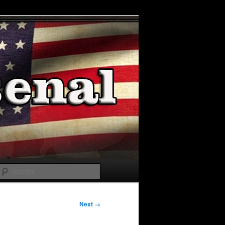
Search
Next →