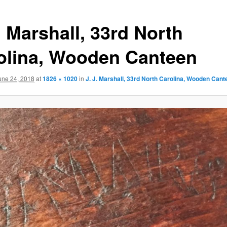
. Marshall, 33rd North
olina, Wooden Canteen
une 24, 2018
at
1826 × 1020
in
J. J. Marshall, 33rd North Carolina, Wooden Cant