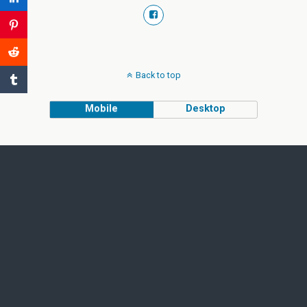
Back to top
Mobile
Desktop