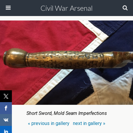
Civil War Arsenal
Short Sword, Mold Seam Imperfections
« previous in gallery
next in gallery »